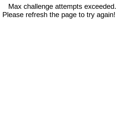
Max challenge attempts exceeded.
Please refresh the page to try again!