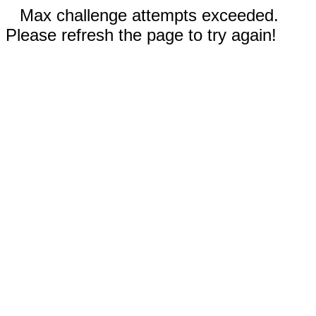
Max challenge attempts exceeded.
Please refresh the page to try again!