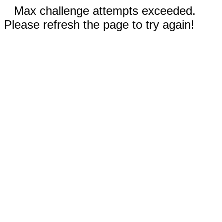
Max challenge attempts exceeded.
Please refresh the page to try again!